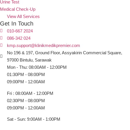
Urine Test
Medical Check-Up
View All Services
Get In Touch
010-667 2024
086-342 024
kmp.support@klinikmedikpremier.com
No 196 & 197, Ground Floor, Assyakirin Commercial Square,
97000 Bintulu, Sarawak
Mon - Thu: 08:00AM - 12:00PM
01:30PM - 08:00PM
09:00PM - 12:00AM
Fri : 08:00AM - 12:00PM
02:30PM - 08:00PM
09:00PM - 12:00AM
Sat - Sun: 9:00AM - 1:00PM