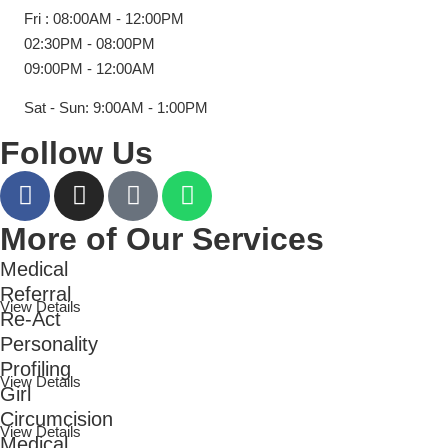
Fri : 08:00AM - 12:00PM
02:30PM - 08:00PM
09:00PM - 12:00AM
Sat - Sun: 9:00AM - 1:00PM
Follow Us
More of Our Services
Medical
Referral
View Details
Re-Act
Personality
Profiling
View Details
Girl
Circumcision
View Details
Medical