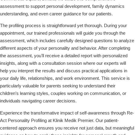
assessment to support personal development, family dynamics
understanding, and even career guidance for our patients.
The profiling process is straightforward yet thorough. During your
appointment, our trained professionals will guide you through the
assessment, which includes carefully designed questions to analyze
different aspects of your personality and behavior. After completing
the assessment, you’ll receive a detailed report with personalized
insights, along with a consultation session where our experts will
help you interpret the results and discuss practical applications in
your daily life, relationships, and work environment. This service is
particularly valuable for parents seeking to understand their
children’s learning styles, couples working on communication, or
individuals navigating career decisions.
Experience the transformative impact of self-awareness through Re-
Act Personality Profiling at Klinik Medik Premier. Our patient-
centered approach ensures you receive not just data, but meaningful