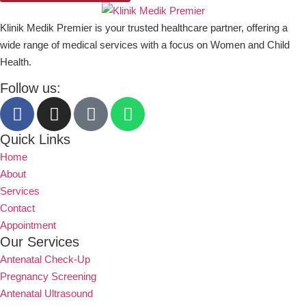
Klinik Medik Premier is your trusted healthcare partner, offering a
wide range of medical services with a focus on Women and Child
Health.
Follow us:
Quick Links
Home
About
Services
Contact
Appointment
Our Services
Antenatal Check-Up
Pregnancy Screening
Antenatal Ultrasound