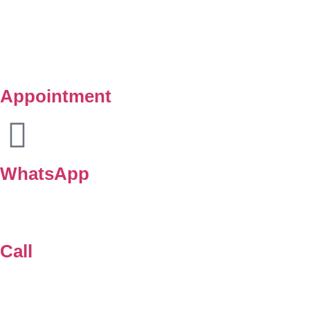
Copyright © Klinik Medik Premier 2025. All Right Reserved.
Powered by
Lamanify Web Services
Appointment
WhatsApp
Call