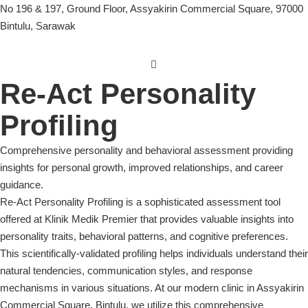
No 196 & 197, Ground Floor, Assyakirin Commercial Square, 97000
Bintulu, Sarawak
Re-Act Personality
Profiling
Comprehensive personality and behavioral assessment providing
insights for personal growth, improved relationships, and career
guidance.
Re-Act Personality Profiling is a sophisticated assessment tool
offered at Klinik Medik Premier that provides valuable insights into
personality traits, behavioral patterns, and cognitive preferences.
This scientifically-validated profiling helps individuals understand their
natural tendencies, communication styles, and response
mechanisms in various situations. At our modern clinic in Assyakirin
Commercial Square, Bintulu, we utilize this comprehensive