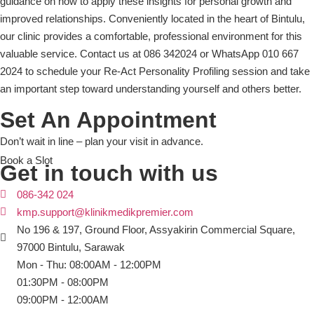
guidance on how to apply these insights for personal growth and
improved relationships. Conveniently located in the heart of Bintulu,
our clinic provides a comfortable, professional environment for this
valuable service. Contact us at 086 342024 or WhatsApp 010 667
2024 to schedule your Re-Act Personality Profiling session and take
an important step toward understanding yourself and others better.
Set An Appointment
Don’t wait in line – plan your visit in advance.
Book a Slot
Get in touch with us
086-342 024
kmp.support@klinikmedikpremier.com
No 196 & 197, Ground Floor, Assyakirin Commercial Square,
97000 Bintulu, Sarawak
Mon - Thu: 08:00AM - 12:00PM
01:30PM - 08:00PM
09:00PM - 12:00AM