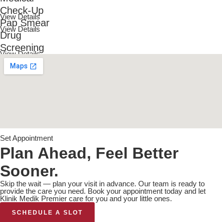
Check-Up
View Details
Pap Smear
View Details
Drug
Screening
View Details
Set Appointment
Plan Ahead, Feel Better
Sooner.
Skip the wait — plan your visit in advance. Our team is ready to
provide the care you need. Book your appointment today and let
Klinik Medik Premier care for you and your little ones.
SCHEDULE A SLOT