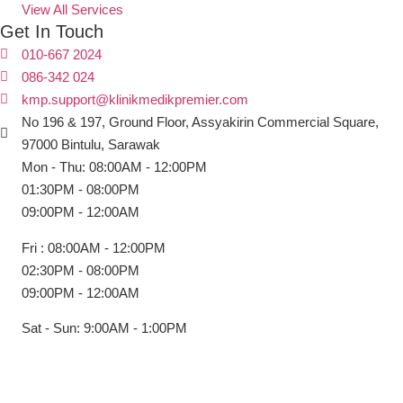
View All Services
Get In Touch
010-667 2024
086-342 024
kmp.support@klinikmedikpremier.com
No 196 & 197, Ground Floor, Assyakirin Commercial Square,
97000 Bintulu, Sarawak
Mon - Thu: 08:00AM - 12:00PM
01:30PM - 08:00PM
09:00PM - 12:00AM
Fri : 08:00AM - 12:00PM
02:30PM - 08:00PM
09:00PM - 12:00AM
Sat - Sun: 9:00AM - 1:00PM
Copyright © Klinik Medik Premier 2025. All Right Reserved.
Powered by
Lamanify Web Services