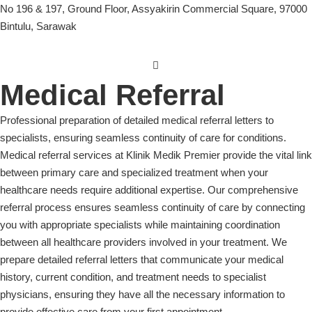
No 196 & 197, Ground Floor, Assyakirin Commercial Square, 97000
Bintulu, Sarawak
Medical Referral
Professional preparation of detailed medical referral letters to
specialists, ensuring seamless continuity of care for conditions.
Medical referral services at Klinik Medik Premier provide the vital link
between primary care and specialized treatment when your
healthcare needs require additional expertise. Our comprehensive
referral process ensures seamless continuity of care by connecting
you with appropriate specialists while maintaining coordination
between all healthcare providers involved in your treatment. We
prepare detailed referral letters that communicate your medical
history, current condition, and treatment needs to specialist
physicians, ensuring they have all the necessary information to
provide effective care from your first appointment.