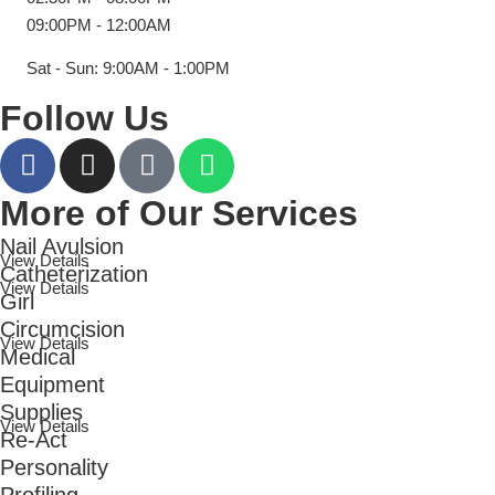
09:00PM - 12:00AM
Sat - Sun: 9:00AM - 1:00PM
Follow Us
More of Our Services
Nail Avulsion
View Details
Catheterization
View Details
Girl
Circumcision
View Details
Medical
Equipment
Supplies
View Details
Re-Act
Personality
Profiling