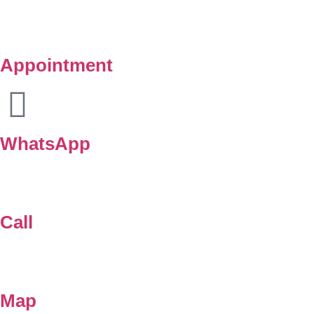
Appointment
WhatsApp
Call
Map