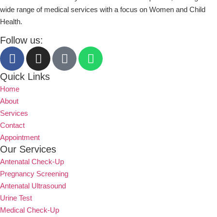
wide range of medical services with a focus on Women and Child
Health.
Follow us:
Quick Links
Home
About
Services
Contact
Appointment
Our Services
Antenatal Check-Up
Pregnancy Screening
Antenatal Ultrasound
Urine Test
Medical Check-Up