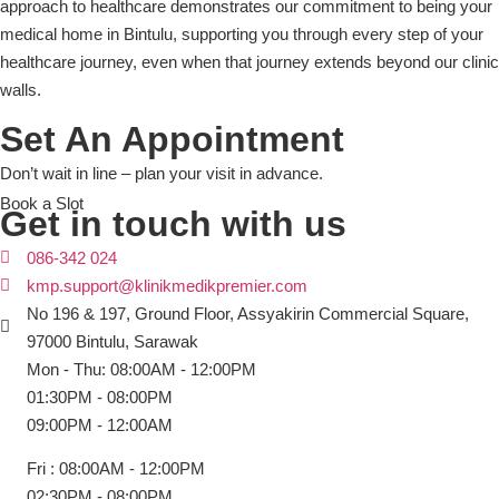
approach to healthcare demonstrates our commitment to being your
medical home in Bintulu, supporting you through every step of your
healthcare journey, even when that journey extends beyond our clinic
walls.
Set An Appointment
Don’t wait in line – plan your visit in advance.
Book a Slot
Get in touch with us
086-342 024
kmp.support@klinikmedikpremier.com
No 196 & 197, Ground Floor, Assyakirin Commercial Square,
97000 Bintulu, Sarawak
Mon - Thu: 08:00AM - 12:00PM
01:30PM - 08:00PM
09:00PM - 12:00AM
Fri : 08:00AM - 12:00PM
02:30PM - 08:00PM