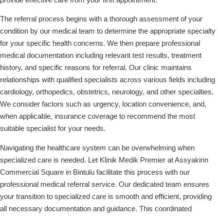
The referral process begins with a thorough assessment of your
condition by our medical team to determine the appropriate specialty
for your specific health concerns. We then prepare professional
medical documentation including relevant test results, treatment
history, and specific reasons for referral. Our clinic maintains
relationships with qualified specialists across various fields including
cardiology, orthopedics, obstetrics, neurology, and other specialties.
We consider factors such as urgency, location convenience, and,
when applicable, insurance coverage to recommend the most
suitable specialist for your needs.
Navigating the healthcare system can be overwhelming when
specialized care is needed. Let Klinik Medik Premier at Assyakirin
Commercial Square in Bintulu facilitate this process with our
professional medical referral service. Our dedicated team ensures
your transition to specialized care is smooth and efficient, providing
all necessary documentation and guidance. This coordinated