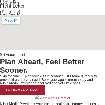
View Details
Flight Letter
(Fit-to-fly)
View Details
Set Appointment
Plan Ahead, Feel Better
Sooner.
Skip the wait — plan your visit in advance. Our team is ready to
provide the care you need. Book your appointment today and let
Klinik Medik Premier care for you and your little ones.
SCHEDULE A SLOT
Klinik Medik Premier is your trusted healthcare partner, offering a