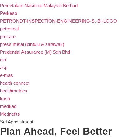
Percetakan Nasional Malaysia Berhad
Perkeso
PETRONDT-INSPECTION-ENGINEERING-S.-B.-LOGO
petroseal
pmcare
press metal (bintulu & sarawak)
Prudential Assurance (M) Sdn Bhd
aia
asp
e-mas
health connect
healthmetrics
kpsb
medkad
Mednefits
Set Appointment
Plan Ahead, Feel Better