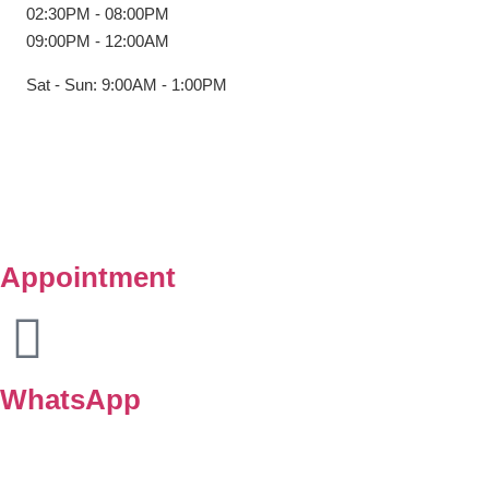
02:30PM - 08:00PM
09:00PM - 12:00AM
Sat - Sun: 9:00AM - 1:00PM
Copyright © Klinik Medik Premier 2025. All Right Reserved.
Powered by
Lamanify Web Services
Appointment
WhatsApp