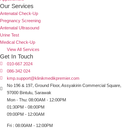
Our Services
Antenatal Check-Up
Pregnancy Screening
Antenatal Ultrasound
Urine Test
Medical Check-Up
View All Services
Get In Touch
010-667 2024
086-342 024
kmp.support@klinikmedikpremier.com
No 196 & 197, Ground Floor, Assyakirin Commercial Square,
97000 Bintulu, Sarawak
Mon - Thu: 08:00AM - 12:00PM
01:30PM - 08:00PM
09:00PM - 12:00AM
Fri : 08:00AM - 12:00PM