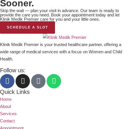
Sooner.
Skip the wait — plan your visit in advance. Our team is ready to
provide the care you need. Book your appointment today and let
Klinik Medik Premier care for you and your little ones.
SCHEDULE A SLOT
Klinik Medik Premier is your trusted healthcare partner, offering a
wide range of medical services with a focus on Women and Child
Health.
Follow us:
Quick Links
Home
About
Services
Contact
Appointment