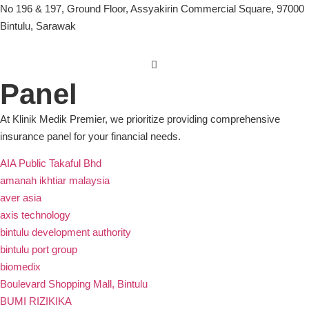
No 196 & 197, Ground Floor, Assyakirin Commercial Square, 97000
Bintulu, Sarawak
Panel
At Klinik Medik Premier, we prioritize providing comprehensive
insurance panel for your financial needs.
AIA Public Takaful Bhd
amanah ikhtiar malaysia
aver asia
axis technology
bintulu development authority
bintulu port group
biomedix
Boulevard Shopping Mall, Bintulu
BUMI RIZIKIKA