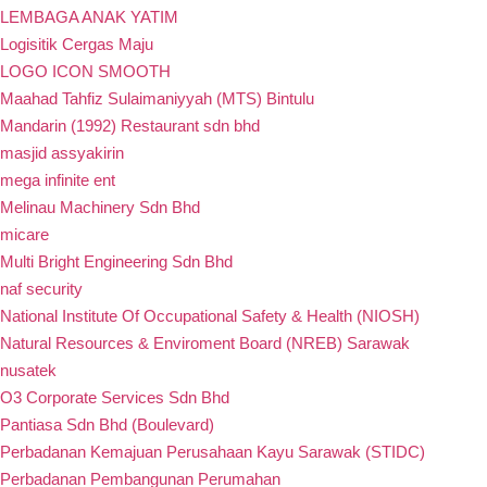
LEMBAGA ANAK YATIM
Logisitik Cergas Maju
LOGO ICON SMOOTH
Maahad Tahfiz Sulaimaniyyah (MTS) Bintulu
Mandarin (1992) Restaurant sdn bhd
masjid assyakirin
mega infinite ent
Melinau Machinery Sdn Bhd
micare
Multi Bright Engineering Sdn Bhd
naf security
National Institute Of Occupational Safety & Health (NIOSH)
Natural Resources & Enviroment Board (NREB) Sarawak
nusatek
O3 Corporate Services Sdn Bhd
Pantiasa Sdn Bhd (Boulevard)
Perbadanan Kemajuan Perusahaan Kayu Sarawak (STIDC)
Perbadanan Pembangunan Perumahan