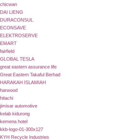
chicwan
DAI LIENG
DURACONSUL
ECONSAVE
ELEKTROSERVE
EMART
fairfield
GLOBAL TESLA
great eastern assurance life
Great Eastern Takaful Berhad
HARAKAH ISLAMIAH
harwood
hitachi
jimisar automotive
kelab kidurong
kemena hotel
kkb-logo-01-300x127
KYH Recycle Industries