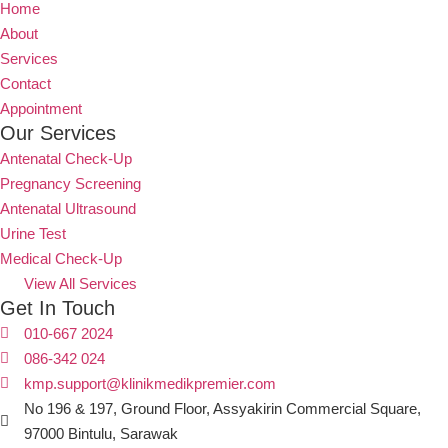
Home
About
Services
Contact
Appointment
Our Services
Antenatal Check-Up
Pregnancy Screening
Antenatal Ultrasound
Urine Test
Medical Check-Up
View All Services
Get In Touch
010-667 2024
086-342 024
kmp.support@klinikmedikpremier.com
No 196 & 197, Ground Floor, Assyakirin Commercial Square,
97000 Bintulu, Sarawak