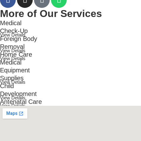
More of Our Services
Medical
Check-Up
View Details
Foreign Body
Removal
View Details
Home Care
View Details
Medical
Equipment
Supplies
View Details
Child
Development
View Details
Antenatal Care
View Details