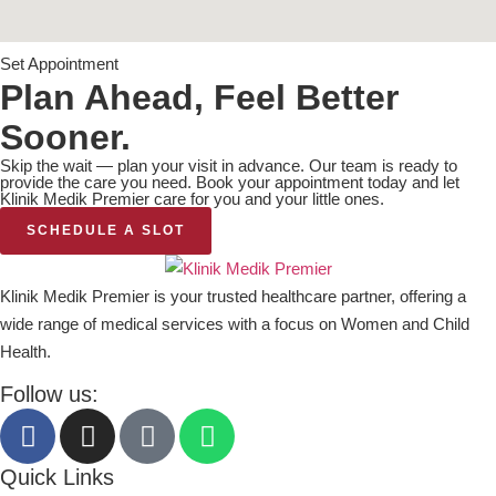
Set Appointment
Plan Ahead, Feel Better
Sooner.
Skip the wait — plan your visit in advance. Our team is ready to
provide the care you need. Book your appointment today and let
Klinik Medik Premier care for you and your little ones.
SCHEDULE A SLOT
Klinik Medik Premier is your trusted healthcare partner, offering a
wide range of medical services with a focus on Women and Child
Health.
Follow us:
Quick Links