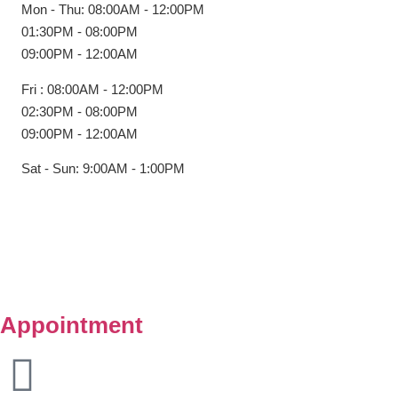
Mon - Thu: 08:00AM - 12:00PM
01:30PM - 08:00PM
09:00PM - 12:00AM
Fri : 08:00AM - 12:00PM
02:30PM - 08:00PM
09:00PM - 12:00AM
Sat - Sun: 9:00AM - 1:00PM
Copyright © Klinik Medik Premier 2025. All Right Reserved.
Powered by
Lamanify Web Services
Appointment