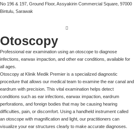
No 196 & 197, Ground Floor, Assyakirin Commercial Square, 97000
Bintulu, Sarawak
Otoscopy
Professional ear examination using an otoscope to diagnose
infections, earwax impaction, and other ear conditions, available for
all ages.
Otoscopy at Klinik Medik Premier is a specialized diagnostic
procedure that allows our medical team to examine the ear canal and
eardrum with precision. This vital examination helps detect
conditions such as ear infections, earwax impaction, eardrum
perforations, and foreign bodies that may be causing hearing
difficulties, pain, or discomfort. Using a handheld instrument called
an otoscope with magnification and light, our practitioners can
visualize your ear structures clearly to make accurate diagnoses.