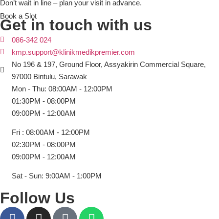
Don’t wait in line – plan your visit in advance.
Book a Slot
Get in touch with us
086-342 024
kmp.support@klinikmedikpremier.com
No 196 & 197, Ground Floor, Assyakirin Commercial Square,
97000 Bintulu, Sarawak
Mon - Thu: 08:00AM - 12:00PM
01:30PM - 08:00PM
09:00PM - 12:00AM
Fri : 08:00AM - 12:00PM
02:30PM - 08:00PM
09:00PM - 12:00AM
Sat - Sun: 9:00AM - 1:00PM
Follow Us