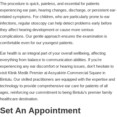
The procedure is quick, painless, and essential for patients
experiencing ear pain, hearing changes, discharge, or persistent ear-
related symptoms. For children, who are particularly prone to ear
infections, regular otoscopy can help detect problems early before
they affect hearing development or cause more serious
complications. Our gentle approach ensures the examination is
comfortable even for our youngest patients.
Ear health is an integral part of your overall wellbeing, affecting
everything from balance to communication abilities. If you’re
experiencing any ear discomfort or hearing issues, don’t hesitate to
visit Klinik Medik Premier at Assyakirin Commercial Square in
Bintulu. Our skilled practitioners are equipped with the expertise and
technology to provide comprehensive ear care for patients of all
ages, reinforcing our commitment to being Bintulu’s premier family
healthcare destination.
Set An Appointment