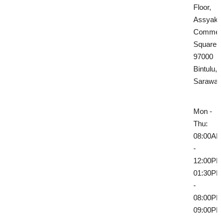
Floor,
Assyakir
Commerc
Square,
97000
Bintulu,
Sarawa
Mon -
Thu:
08:00A
-
12:00P
01:30P
-
08:00P
09:00P