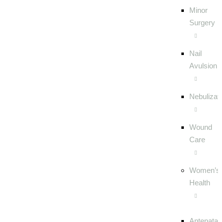
Minor
Surgery
Nail
Avulsion
Nebulizat
Wound
Care
Women’s
Health
Antenatal