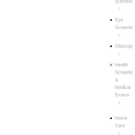
(Electroc
Eye
Screening
Otoscopy
Health
Screening
&
Medical
Exams
Home
Care