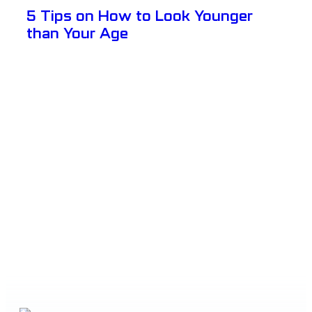
5 Tips on How to Look Younger
than Your Age
View Details