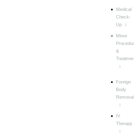
Medical
Check-
Up
Minor
Procedur
&
Treatmen
Foreign
Body
Removal
IV
Therapy