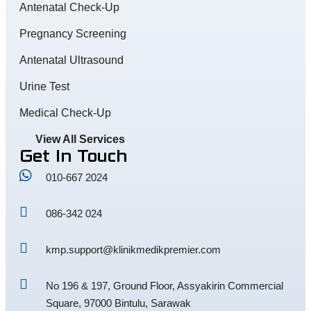
Antenatal Check-Up
Pregnancy Screening
Antenatal Ultrasound
Urine Test
Medical Check-Up
View All Services
Get In Touch
010-667 2024
086-342 024
kmp.support@klinikmedikpremier.com
No 196 & 197, Ground Floor, Assyakirin Commercial
Square, 97000 Bintulu, Sarawak