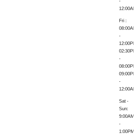
-
12:00A
Fri :
08:00A
-
12:00P
02:30P
-
08:00P
09:00P
-
12:00A
Sat -
Sun:
9:00AM
-
1:00PM