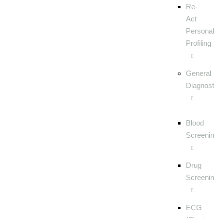
Re-
Act
Personalit
Profiling
General
Diagnosti
Blood
Screening
Drug
Screening
ECG