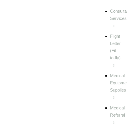
Consultat
Services
Flight
Letter
(Fit-
to-fly)
Medical
Equipmen
Supplies
Medical
Referral