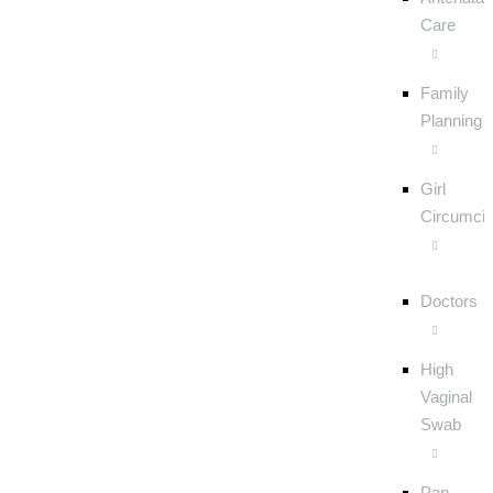
Care
Family
Planning
Girl
Circumcis
Doctors
High
Vaginal
Swab
Pap