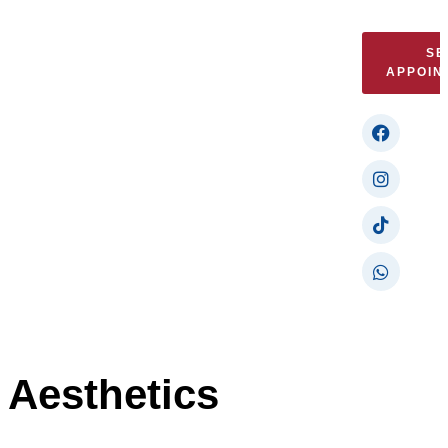
SE
APPOIN
Aesthetics