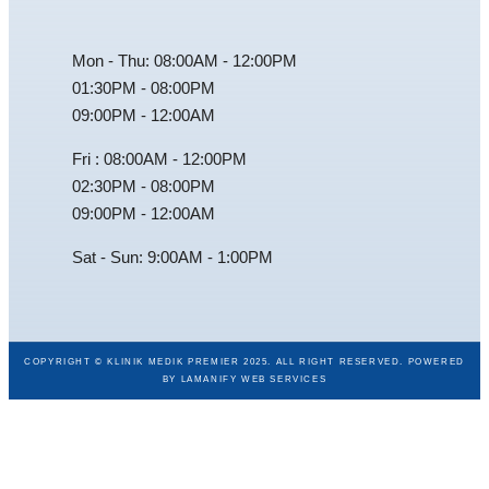
Mon - Thu: 08:00AM - 12:00PM
01:30PM - 08:00PM
09:00PM - 12:00AM
Fri : 08:00AM - 12:00PM
02:30PM - 08:00PM
09:00PM - 12:00AM
Sat - Sun: 9:00AM - 1:00PM
COPYRIGHT © KLINIK MEDIK PREMIER 2025. ALL RIGHT RESERVED. POWERED
BY
LAMANIFY WEB SERVICES