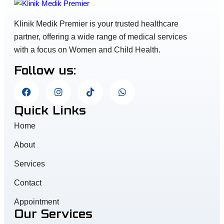
Klinik Medik Premier is your trusted healthcare
partner, offering a wide range of medical services
with a focus on Women and Child Health.
Follow us:
Quick Links
Home
About
Services
Contact
Appointment
Our Services