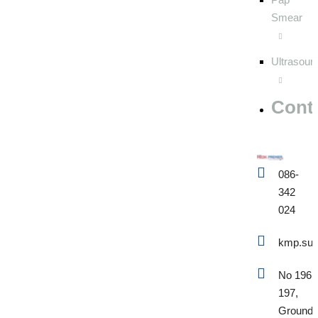
Smear
Ultrasoun
Cont
086-
342
024
kmp.sup
No 196 
197,
Ground