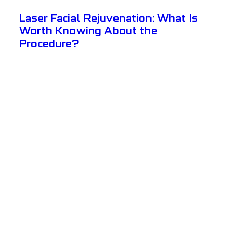
Laser Facial Rejuvenation: What Is
Worth Knowing About the
Procedure?
View Details