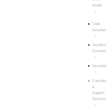
Health
Child
Developm
Jaundice
Screening
Vaccinati
Consultat
&
Support
Services